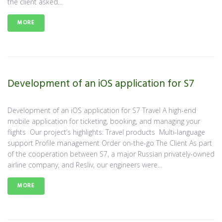
the client asked...
MORE
Development of an iOS application for S7
Development of an iOS application for S7 Travel A high-end
mobile application for ticketing, booking, and managing your
flights Our project’s highlights: Travel products Multi-language
support Profile management Order on-the-go The Client As part
of the cooperation between S7, a major Russian privately-owned
airline company, and Resliv, our engineers were...
MORE