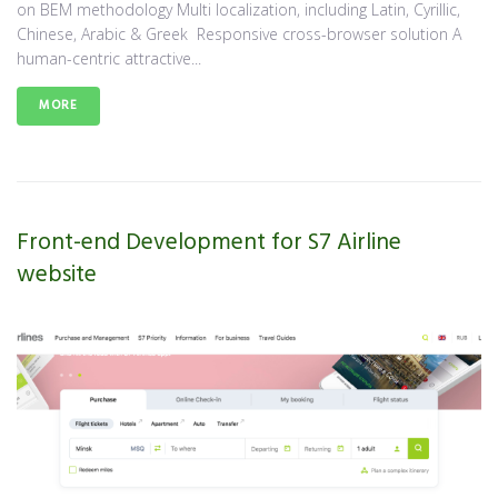
on BEM methodology Multi localization, including Latin, Cyrillic,
Chinese, Arabic & Greek Responsive cross-browser solution A
human-centric attractive...
MORE
Front-end Development for S7 Airline
website