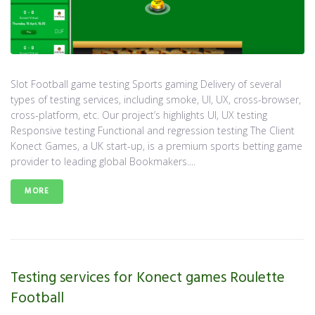
Slot Football game testing Sports gaming Delivery of several
types of testing services, including smoke, UI, UX, cross-browser,
cross-platform, etc. Our project’s highlights UI, UX testing
Responsive testing Functional and regression testing The Client
Konect Games, a UK start-up, is a premium sports betting game
provider to leading global Bookmakers....
MORE
Testing services for Konect games Roulette
Football