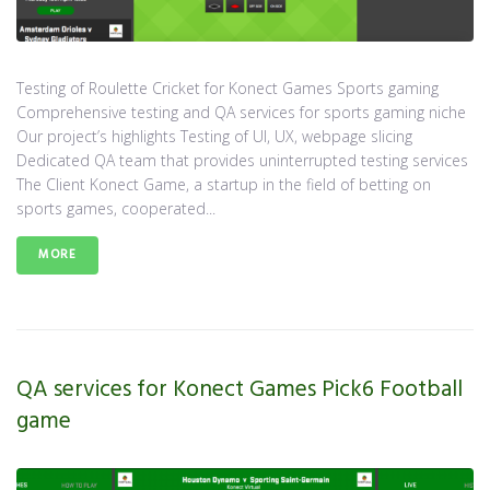
Testing of Roulette Cricket for Konect Games Sports gaming
Comprehensive testing and QA services for sports gaming niche
Our project’s highlights Testing of UI, UX, webpage slicing
Dedicated QA team that provides uninterrupted testing services
The Client Konect Game, a startup in the field of betting on
sports games, cooperated...
MORE
QA services for Konect Games Pick6 Football
game