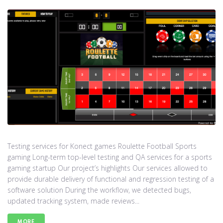
Testing services for Konect games Roulette Football Sports
gaming Long-term top-level testing and QA services for a sports
gaming startup Our project’s highlights Our services allowed to
provide durable delivery of functional and regression testing of a
software solution During the workflow, we detected bugs,
updated tracking system, made reviews...
MORE