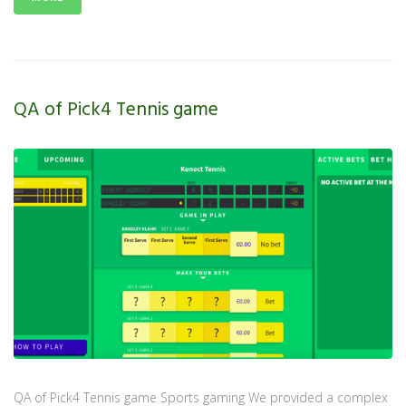
QA of Pick4 Tennis game
QA of Pick4 Tennis game Sports gaming We provided a complex