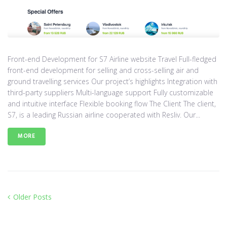
Front-end Development for S7 Airline website Travel Full-fledged
front-end development for selling and cross-selling air and
ground travelling services Our project’s highlights Integration with
third-party suppliers Multi-language support Fully customizable
and intuitive interface Flexible booking flow The Client The client,
S7, is a leading Russian airline cooperated with Resliv. Our...
MORE
Posts
Older
Older Posts
Posts
navigation