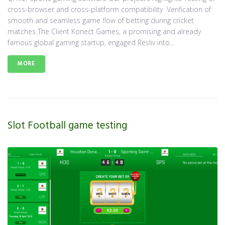
cross-browser and cross-platform compatibility Verification of
smooth and seamless game flow of betting during cricket
matches The Client Konect Games, a promising and already
famous global gaming startup, engaged Resliv into...
MORE
Slot Football game testing