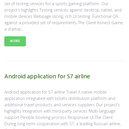
set of testing services for a sports gaming platform Our
project’s highlights Testing services against desktop, tablet, and
mobile devices Webpage slicing, rich UI testing Functional QA
against a provided set of requirements The Client Konect Game,
a startup...
MORE
Android application for S7 airline
Android application for S7 airline Travel A native mobile
application integrated with tickets distribution platform and
additional travel products and services suppliers Our project’s
highlights Integration with third-party services Multi-language
support Flexible booking process Responsive UI The Client
During long-term cooperation with S7, a leading Russian airline,