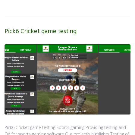
Pick6 Cricket game testing
Pick6 Cricket game testing Sports gaming Providing testing and
QA for sports gaming software Our project’s highlights Testing of