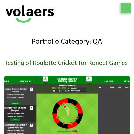
Skip
to
content
Portfolio Category:
QA
Testing of Roulette Cricket for Konect Games