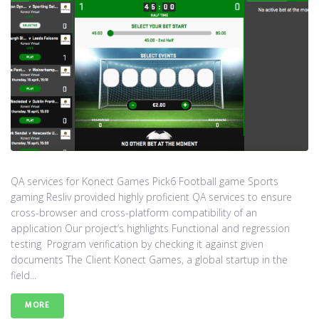
QA services for Konect Games Pick6 Football game Sports
gaming Resliv provided highly proficient QA services to ensure
cross-browser and cross-platform compatibility of an
application Our project’s highlights Functional and regression
testing Program verification by checking it against given
documents The Client Konect Games, a global startup in the
field...
MORE