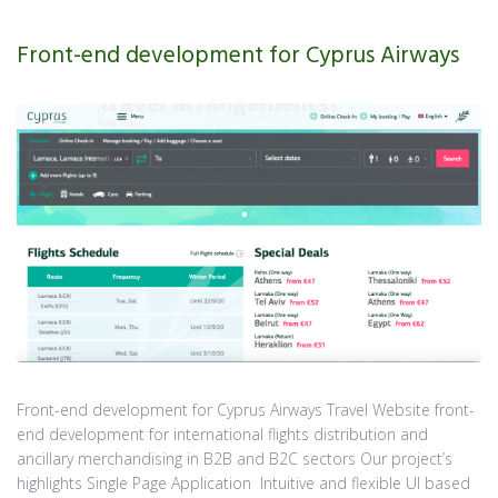
Front-end development for Cyprus Airways
Front-end development for Cyprus Airways Travel Website front-
end development for international flights distribution and
ancillary merchandising in B2B and B2C sectors Our project’s
highlights Single Page Application Intuitive and flexible UI based