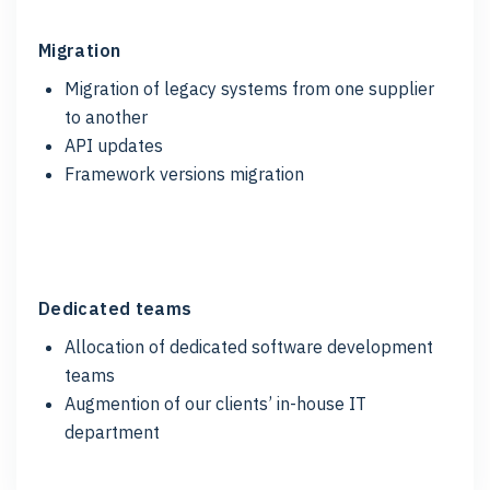
Migration
Migration of legacy systems from one supplier
to another
API updates
Framework versions migration
Dedicated teams
Allocation of dedicated software development
teams
Augmention of our clients’ in-house IT
department