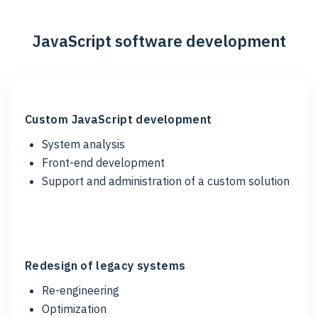
JavaScript software development
Custom JavaScript development
System analysis
Front-end development
Support and administration of a custom solution
Redesign of legacy systems
Re-engineering
Optimization