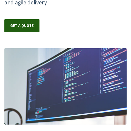
and agile delivery.
GET A QUOTE