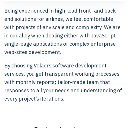
Being experienced in high-load front- and back-
end solutions for airlines, we feel comfortable
with projects of any scale and complexity. We are
in our alley when dealing either with JavaScript
single-page applications or complex enterprise
web-sites development.
By choosing Volaers software development
services, you get transparent working processes
with monthly reports; tailor-made team that
responses to all your needs and understanding of
every project’s iterations.