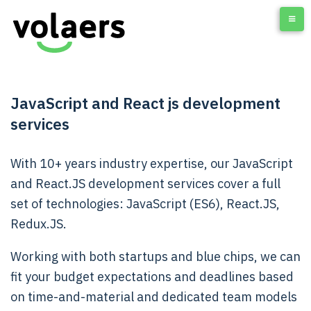
JavaScript and React js development
services
With 10+ years industry expertise, our J
avaScript
and React.JS development services
cover a full
set of technologies:
JavaScript (ES6), React.JS,
Redux.JS.
Working with both startups and blue chips, we can
fit your budget expectations and deadlines based
on time-and-material and dedicated team models