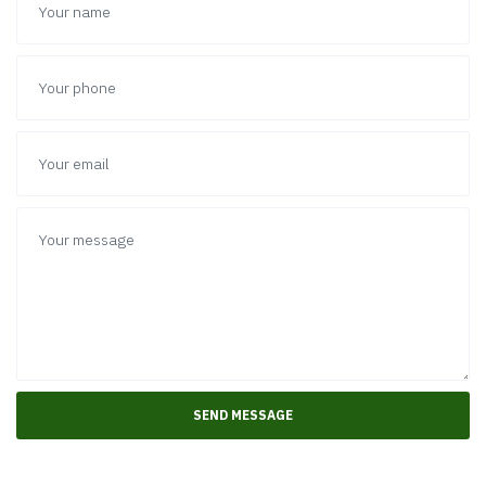
allocate your employees in our office or send our
works on a business trip at your location.