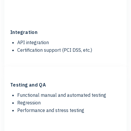
Integration
API integration
Certification support (
PCI DSS, etc.)
Testing and QA
Functional manual and automated testing
Regression
Performance and stress testing