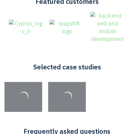
Featured customers
Selected case studies
Frequently asked questions